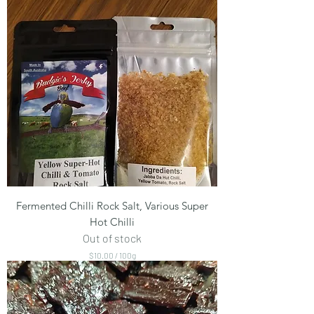
Fermented Chilli Rock Salt, Various Super
Hot Chilli
Out of stock
$10.00
/
100g
$
1
0
.
0