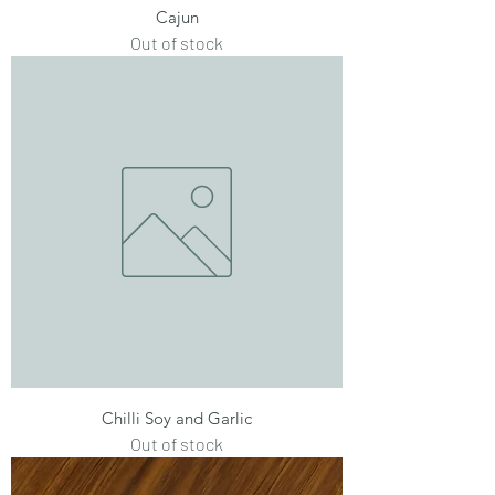
Cajun
Out of stock
Chilli Soy and Garlic
Out of stock