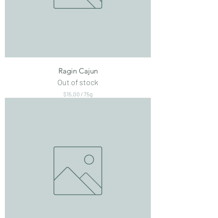
Ragin Cajun
Out of stock
$15.00
/
75g
$
1
5
.
0
0
p
e
r
7
5
G
r
a
m