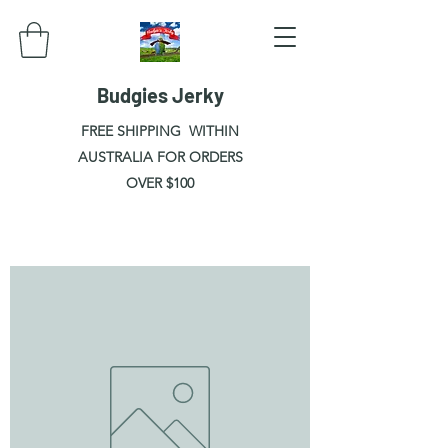
Budgies Jerky
FREE SHIPPING WITHIN
AUSTRALIA FOR ORDERS
OVER $100