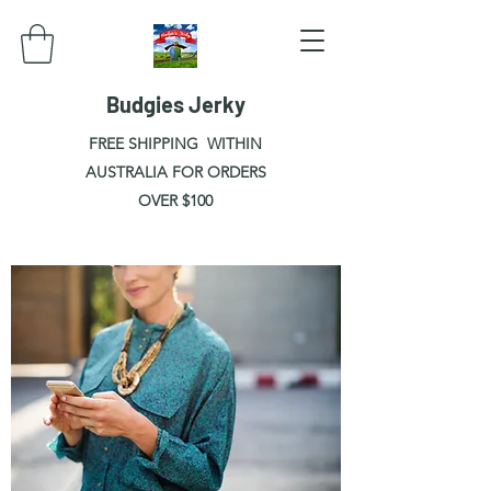
Budgies Jerky
FREE SHIPPING WITHIN
AUSTRALIA FOR ORDERS
OVER $100