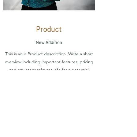
Product
New Addition
This is your Product description. Write a short
overview including important features, pricing
and any other relevant info for a potential
buyer. Consider adding an image or video that
shows off your great-looking product and
entices users to make a purchase.
Contact