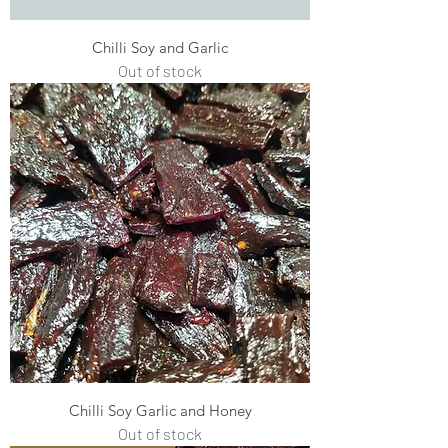
Chilli Soy and Garlic
Out of stock
Chilli Soy Garlic and Honey
Out of stock