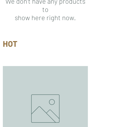
We don’t have any products
to
show here right now.
HOT