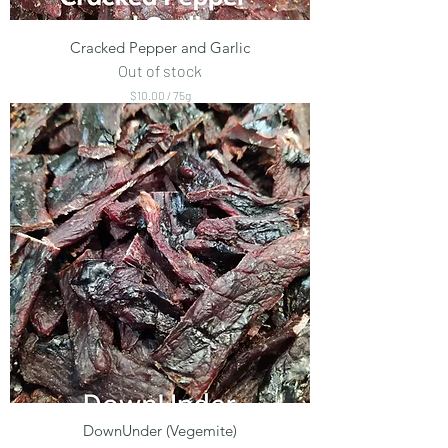
Cracked Pepper and Garlic
Out of stock
$10.00
/
75g
$
1
0
.
0
0
p
e
r
7
5
G
r
a
m
s
DownUnder (Vegemite)