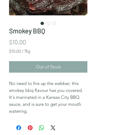
Smokey BBQ
Price
$10.00
$10.00
/
75g
$10.00
per
Out of Stock
75
Grams
No need to fire up the webber, this
smokey bbq flavour has you covered.
It's marinated in a Kansas City BBQ
sauce, and is sure to get your mouth
watering.