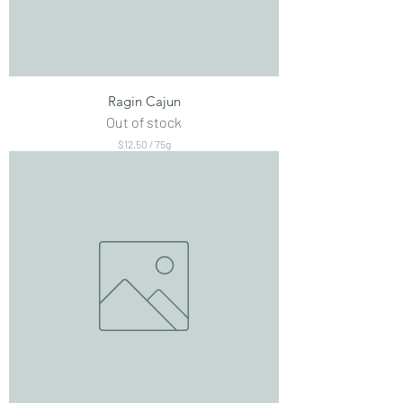
Ragin Cajun
Out of stock
$12.50
/
75g
$
1
2
.
5
0
p
e
r
7
5
G
r
a
m
s