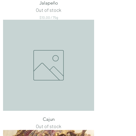
Jalapeño
Out of stock
$10.00
/
75g
$
1
0
.
0
0
p
e
r
7
5
G
r
a
m
s
Cajun
Out of stock