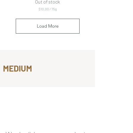
Out of stock
$10.00
/
75g
$
1
0
Load More
.
0
0
p
e
r
7
5
MEDIUM
G
r
a
m
s