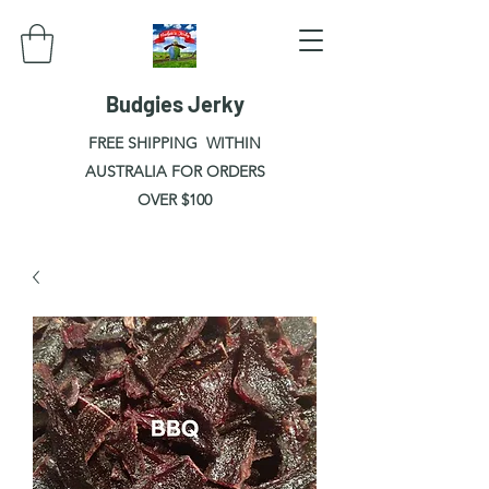
Budgies Jerky
FREE SHIPPING WITHIN
AUSTRALIA FOR ORDERS
OVER $100