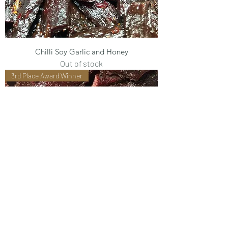
Chilli Soy Garlic and Honey
Out of stock
3rd Place Award Winner