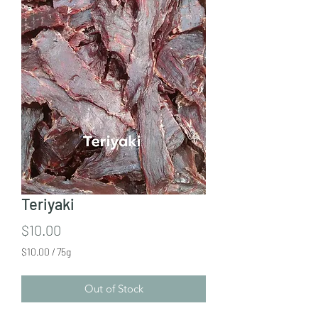
Teriyaki
Price
$10.00
$10.00
/
75g
$10.00
per
Out of Stock
75
Grams