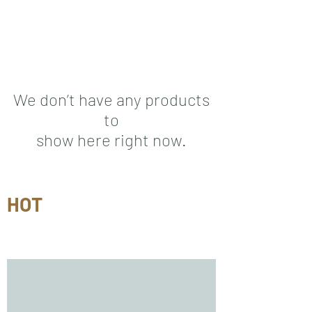
We don’t have any products
to
show here right now.
HOT