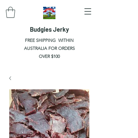
Budgies Jerky
FREE SHIPPING WITHIN
AUSTRALIA FOR ORDERS
OVER $100