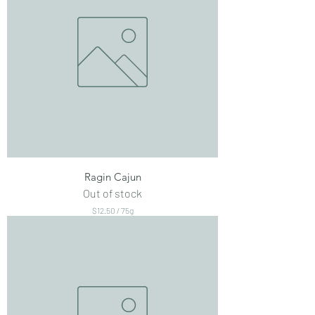
Ragin Cajun
Out of stock
$12.50
/
75g
$
1
2
.
5
0
p
e
r