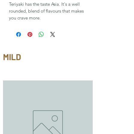
Teriyaki has the taste Asia. It's a well
rounded, blend of flavours that makes
you crave more.
MILD